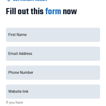
Fill out this
form
now
If you have