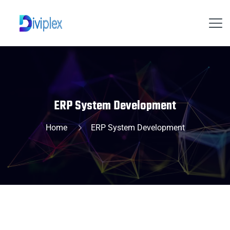
ERP System Development
Home
ERP System Development