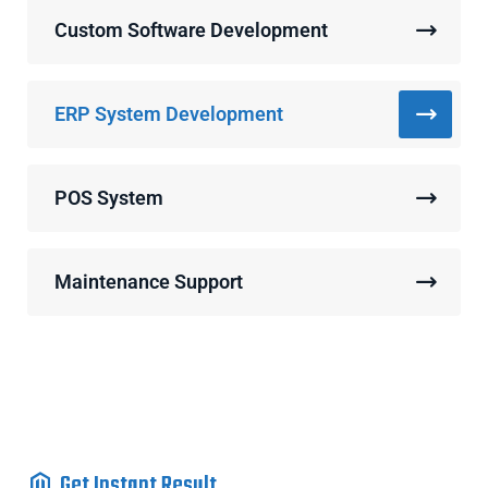
Custom Software Development
ERP System Development
POS System
Maintenance Support
Get Instant Result