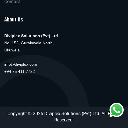
Contact
About Us
Diviplex Solutions (Pvt) Ltd
No. 152, Guralawela North,
Ukuwela
info@diviplex.com
+94 75 411 7722
Copyright © 2026 Diviplex Solutions (Pvt) Ltd. All Rights
Reserved.