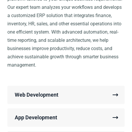
Our expert team analyzes your workflows and develops
a customized ERP solution that integrates finance,
inventory, HR, sales, and other essential operations into
one efficient system. With advanced automation, real-
time reporting, and scalable architecture, we help
businesses improve productivity, reduce costs, and
achieve sustainable growth through smarter business
management.
Web Development
App Development