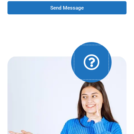
Send Message