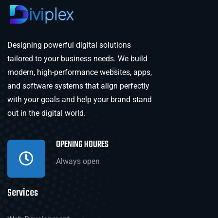
Designing powerful digital solutions
tailored to your business needs. We build
modern, high-performance websites, apps,
and software systems that align perfectly
with your goals and help your brand stand
out in the digital world.
OPENING HOURES
Always open
Services