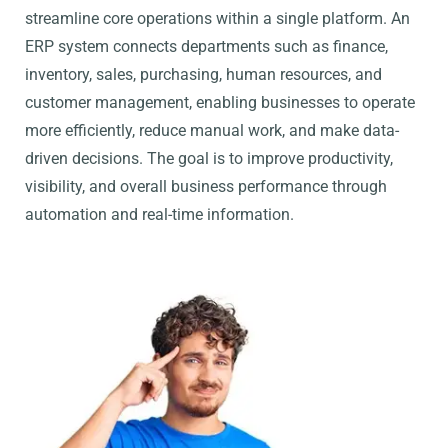
streamline core operations within a single platform. An
ERP system connects departments such as finance,
inventory, sales, purchasing, human resources, and
customer management, enabling businesses to operate
more efficiently, reduce manual work, and make data-
driven decisions. The goal is to improve productivity,
visibility, and overall business performance through
automation and real-time information.