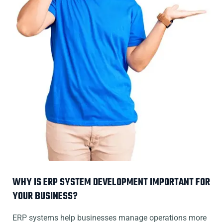
WHY IS ERP SYSTEM DEVELOPMENT IMPORTANT FOR
YOUR BUSINESS?
ERP systems help businesses manage operations more