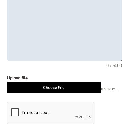
0 / 5000
Upload file
Choose File
No file chosen