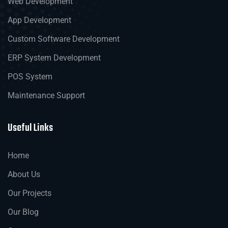
Web Development
App Development
Custom Software Development
ERP System Development
POS System
Maintenance Support
Useful Links
Home
About Us
Our Projects
Our Blog