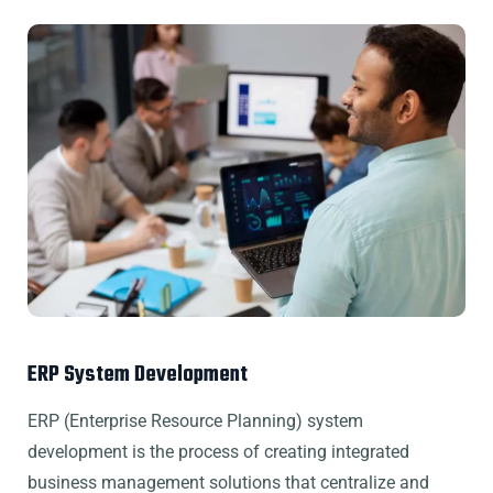
ERP System Development
ERP (Enterprise Resource Planning) system
development is the process of creating integrated
business management solutions that centralize and