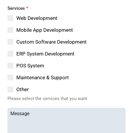
Services
*
Web Development
Mobile App Development
Custom Software Development
ERP System Development
POS System
Maintenance & Support
Other
Please select the services that you want