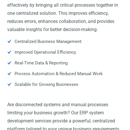
effectively by bringing all critical processes together in
one centralized solution. This improves efficiency,
reduces errors, enhances collaboration, and provides
valuable insights for better decision-making.
Centralized Business Management
Improved Operational Efficiency
Real-Time Data & Reporting
Process Automation & Reduced Manual Work
Scalable for Growing Businesses
Are disconnected systems and manual processes
limiting your business growth? Our ERP system
development services provide a powerful, centralized
platform tailored to your unique business requirements.