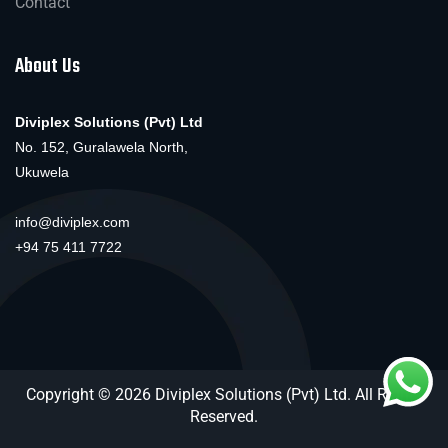
Contact
About Us
Diviplex Solutions (Pvt) Ltd
No. 152, Guralawela North,
Ukuwela
info@diviplex.com
+94 75 411 7722
Copyright © 2026 Diviplex Solutions (Pvt) Ltd. All Rights
Reserved.