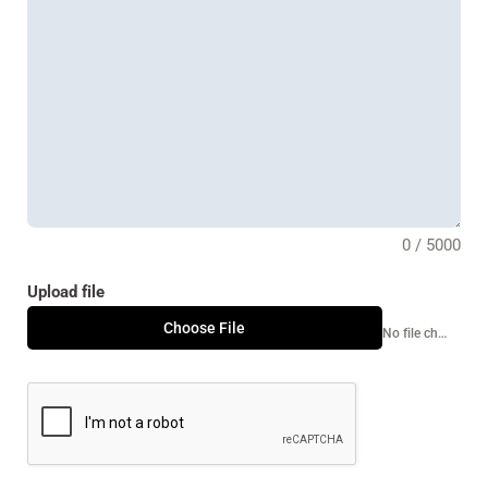
0 / 5000
Upload file
Choose File
No file chosen