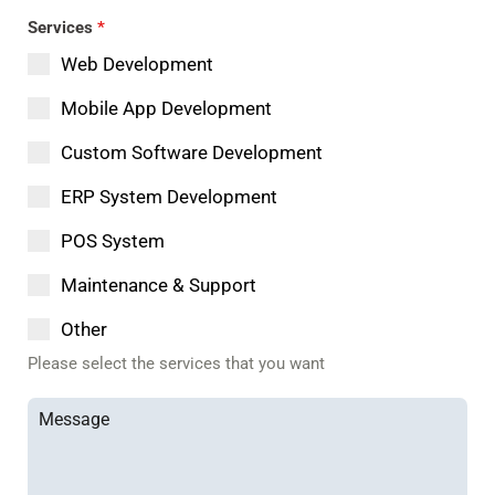
Services
*
Web Development
Mobile App Development
Custom Software Development
ERP System Development
POS System
Maintenance & Support
Other
Please select the services that you want