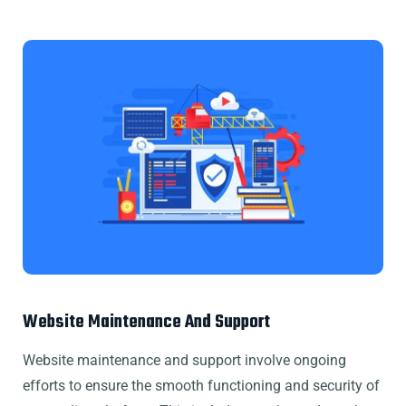
Website Maintenance And Support
Website maintenance and support involve ongoing
efforts to ensure the smooth functioning and security of