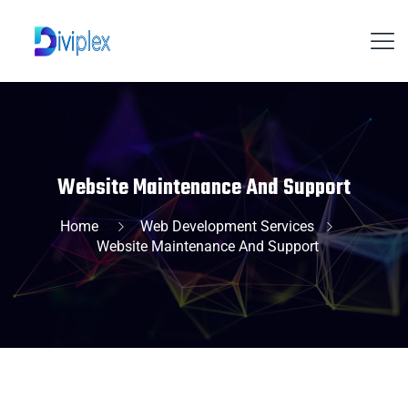
Website Maintenance And Support
Home
Web Development Services
Website Maintenance And Support