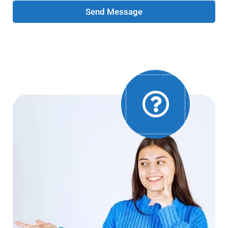
Send Message