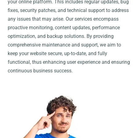
your online platform. This includes regular updates, bug
fixes, security patches, and technical support to address
any issues that may arise. Our services encompass
proactive monitoring, content updates, performance
optimization, and backup solutions. By providing
comprehensive maintenance and support, we aim to
keep your website secure, up-to-date, and fully
functional, thus enhancing user experience and ensuring
continuous business success.