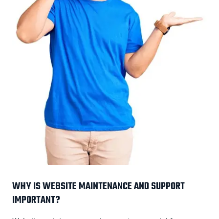
WHY IS WEBSITE MAINTENANCE AND SUPPORT
IMPORTANT?