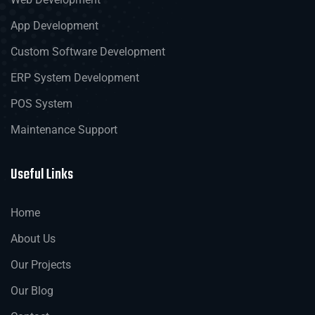
App Development
Custom Software Development
ERP System Development
POS System
Maintenance Support
Useful Links
Home
About Us
Our Projects
Our Blog