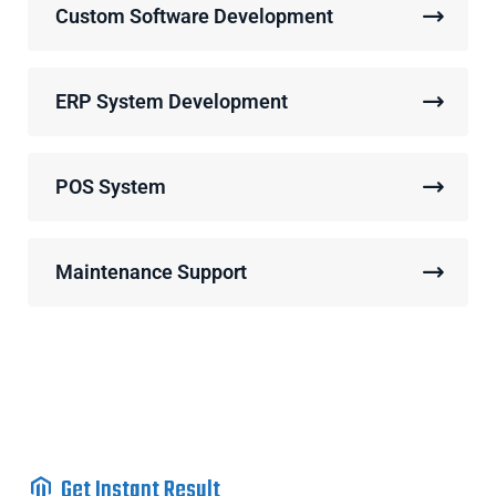
Custom Software Development
ERP System Development
POS System
Maintenance Support
Get Instant Result