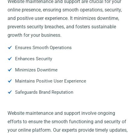
Website maintenance and support are crucial for your
online presence, ensuring smooth operations, security,
and positive user experience. It minimizes downtime,
prevents security breaches, and fosters sustainable
growth for your business.
Ensures Smooth Operations
Enhances Security
Minimizes Downtime
Maintains Positive User Experience
Safeguards Brand Reputation
Website maintenance and support involve ongoing
efforts to ensure the smooth functioning and security of
your online platform. Our experts provide timely updates,