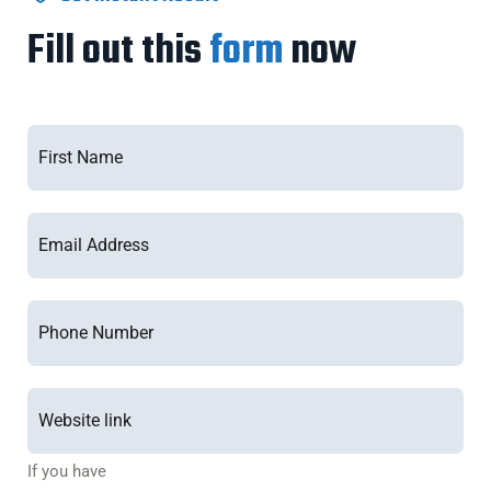
Fill out this
form
now
If you have