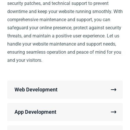
security patches, and technical support to prevent
downtime and keep your website running smoothly. With
comprehensive maintenance and support, you can
safeguard your online presence, protect against security
threats, and maintain a positive user experience. Let us
handle your website maintenance and support needs,
ensuring seamless operation and peace of mind for you
and your visitors.
Web Development
App Development