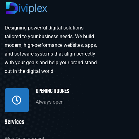
Designing powerful digital solutions
tailored to your business needs. We build
modern, high-performance websites, apps,
and software systems that align perfectly
with your goals and help your brand stand
out in the digital world.
OPENING HOURES
Always open
Services
Web Development