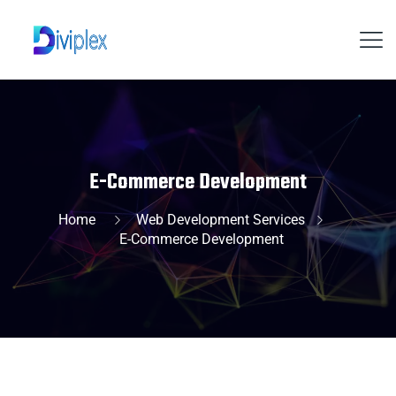
E-Commerce Development
Home
Web Development Services
E-Commerce Development