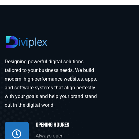
Designing powerful digital solutions
tailored to your business needs. We build
modern, high-performance websites, apps,
and software systems that align perfectly
with your goals and help your brand stand
out in the digital world.
OPENING HOURES
Always open