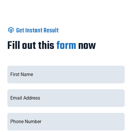
Get Instant Result
Fill out this
form
now