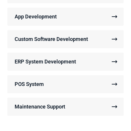
App Development
Custom Software Development
ERP System Development
POS System
Maintenance Support