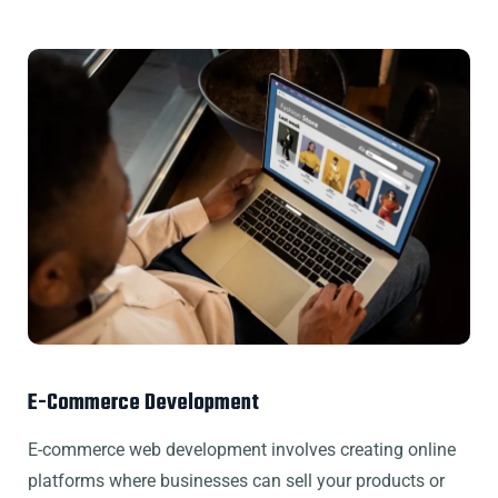
E-Commerce Development
E-commerce web development involves creating online
platforms where businesses can sell your products or