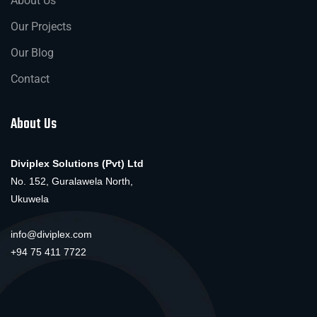
About Us
Our Projects
Our Blog
Contact
About Us
Diviplex Solutions (Pvt) Ltd
No. 152, Guralawela North,
Ukuwela
info@diviplex.com
+94 75 411 7722