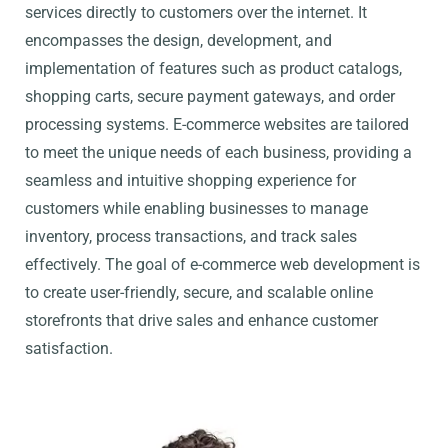
services directly to customers over the internet. It
encompasses the design, development, and
implementation of features such as product catalogs,
shopping carts, secure payment gateways, and order
processing systems. E-commerce websites are tailored
to meet the unique needs of each business, providing a
seamless and intuitive shopping experience for
customers while enabling businesses to manage
inventory, process transactions, and track sales
effectively. The goal of e-commerce web development is
to create user-friendly, secure, and scalable online
storefronts that drive sales and enhance customer
satisfaction.