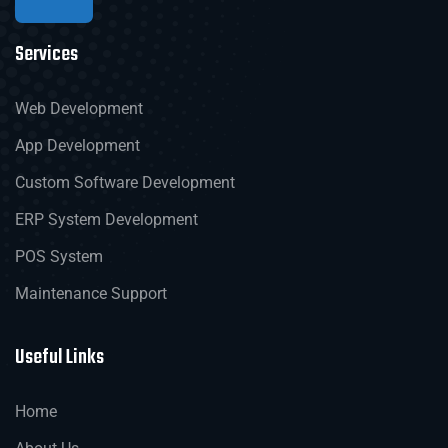
Services
Web Development
App Development
Custom Software Development
ERP System Development
POS System
Maintenance Support
Useful Links
Home