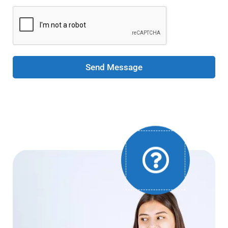
Send Message