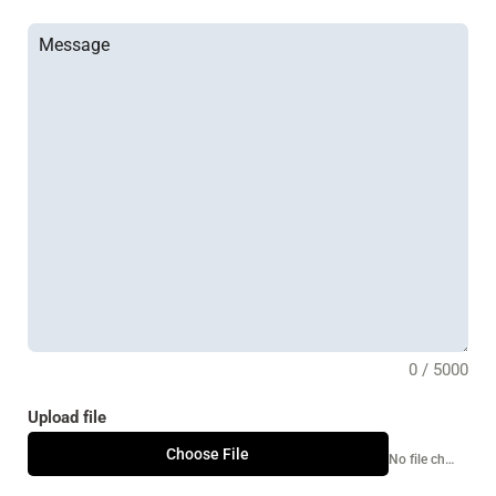
0 / 5000
Upload file
Choose File
No file chosen