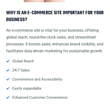
WHY IS AN E-COMMERCE SITE IMPORTANT FOR YOUR
BUSINESS?
An e-commerce site is vital for your business, offering
global reach, round-the-clock sales, and streamlined
processes. It boosts sales, enhances brand visibility, and
facilitates data-driven marketing for sustainable growth.
Global Reach
24/7 Sales
Convenience and Accessibility
Easily expandable
Enhanced Customer Convenience