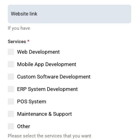
If you have
Services
*
Web Development
Mobile App Development
Custom Software Development
ERP System Development
POS System
Maintenance & Support
Other
Please select the services that you want