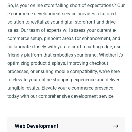
So, Is your online store falling short of expectations? Our
e-commerce development service provides a tailored
solution to revitalize your digital storefront and drive
sales. Our team of experts will assess your current e-
commerce setup, pinpoint areas for enhancement, and
collaborate closely with you to craft a cutting-edge, user-
friendly platform that embodies your brand. Whether it's
optimizing product displays, improving checkout
processes, or ensuring mobile compatibility, we're here
to elevate your online shopping experience and deliver
tangible results. Elevate your e-commerce presence
today with our comprehensive development service.
Web Development