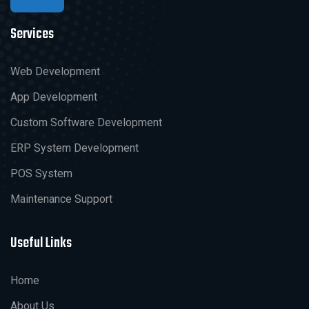
Services
Web Development
App Development
Custom Software Development
ERP System Development
POS System
Maintenance Support
Useful Links
Home
About Us