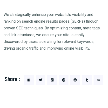
We strategically enhance your website’s visibility and
ranking on search engine results pages (SERPs) through
proven SEO techniques. By optimizing content, meta tags,
and link structures, we ensure your site is easily
discovered by users searching for relevant keywords,
driving organic traffic and improving online visibility.
Share :