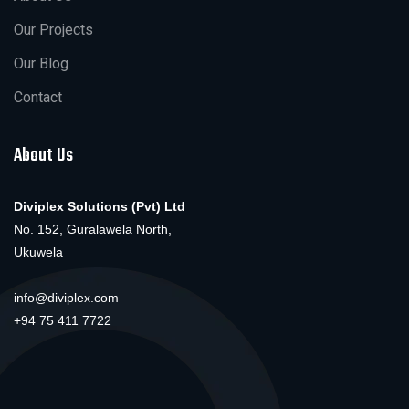
Our Projects
Our Blog
Contact
About Us
Diviplex Solutions (Pvt) Ltd
No. 152, Guralawela North,
Ukuwela
info@diviplex.com
+94 75 411 7722