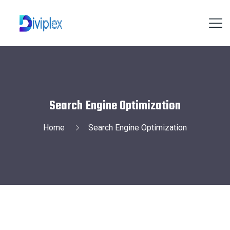
Search Engine Optimization
Home
Search Engine Optimization