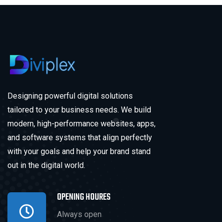
Designing powerful digital solutions
tailored to your business needs. We build
modern, high-performance websites, apps,
and software systems that align perfectly
with your goals and help your brand stand
out in the digital world.
OPENING HOURES
Always open